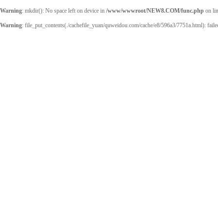
Warning
: mkdir(): No space left on device in
/www/wwwroot/NEW8.COM/func.php
on li
Warning
: file_put_contents(./cachefile_yuan/quweidou.com/cache/e8/596a3/7751a.html): failed