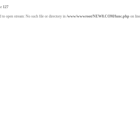
ne
127
 to open stream: No such file or directory in
/www/wwwroot/NEW8.COM/func.php
on lin